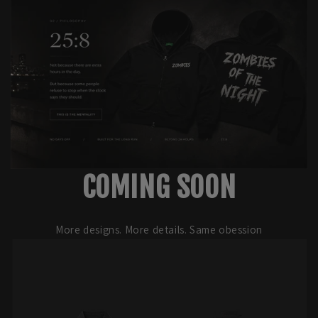
COMING SOON
More designs. More details. Same obession