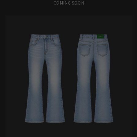
COMING SOON