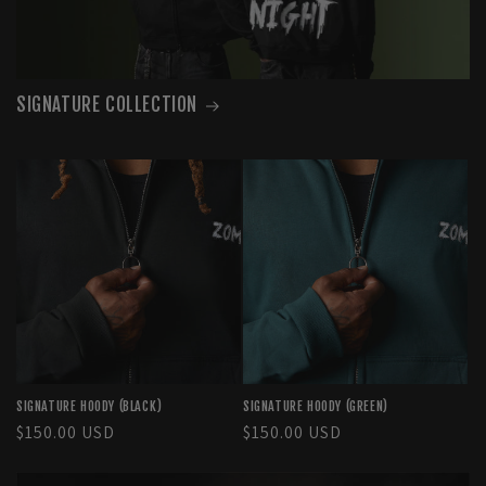
SIGNATURE COLLECTION
SIGNATURE HOODY (BLACK)
SIGNATURE HOODY (GREEN)
Regular
$150.00 USD
Regular
$150.00 USD
price
price