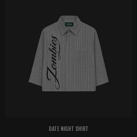
DATE NIGHT SHIRT