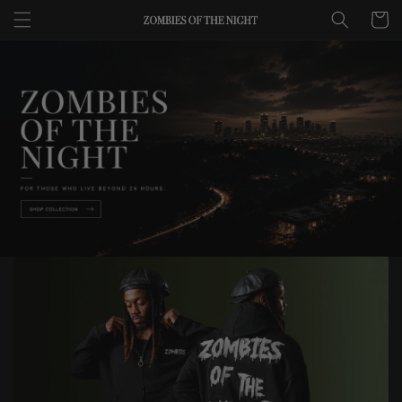
Skip to
Cart
content