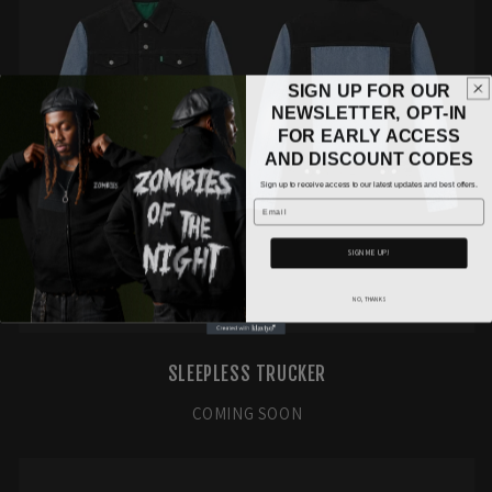
SIGN UP FOR OUR
NEWSLETTER, OPT-IN
FOR EARLY ACCESS
AND DISCOUNT CODES
Sign up to receive access to our latest updates and best offers.
Email
SIGN ME UP!
NO, THANKS
SLEEPLESS TRUCKER
COMING SOON